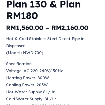
Plan 130 & Plan
RM180
Price
RM
1,560.00
–
RM
2,160.00
rang
Hot & Cold Stainless Steel Direct Pipe in
RM1,
Dispenser
thro
(Model : NWD 700)
RM2,
Specification:
Voltage: AC 220-240V/ 50Hz
Heating Power: 800W
Cooling Power: 205W
Hot Water Supply: 8L/Hr
Cold Water Supply: 8L/Hr