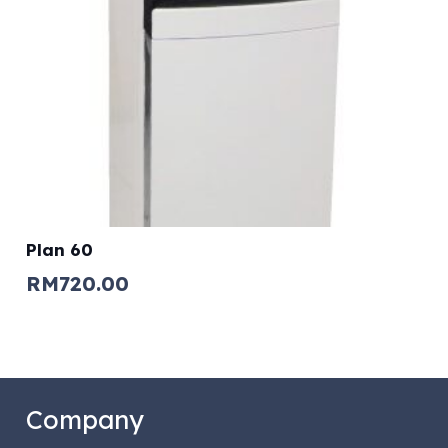
Plan 60
RM
720.00
Company