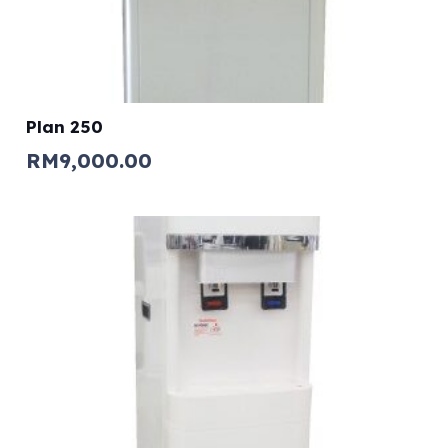
Plan 250
RM
9,000.00