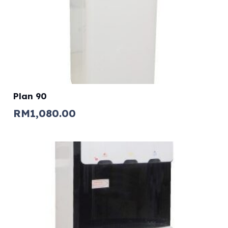
Plan 90
RM
1,080.00