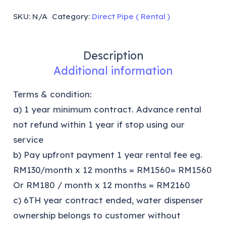
SKU:
N/A
Category:
Direct Pipe ( Rental )
Description
Additional information
Terms & condition:
a) 1 year minimum contract. Advance rental
not refund within 1 year if stop using our
service
b) Pay upfront payment 1 year rental fee eg.
RM130/month x 12 months = RM1560= RM1560
Or RM180 / month x 12 months = RM2160
c) 6TH year contract ended, water dispenser
ownership belongs to customer without