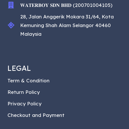
𝐖𝐀𝐓𝐄𝐑𝐁𝐎𝐘 𝐒𝐃𝐍 𝐁𝐇𝐃 (200701004105)
28, Jalan Anggerik Mokara 31/64, Kota
Kemuning Shah Alam Selangor 40460
Malaysia
LEGAL
Term & Condition
Return Policy
Privacy Policy
Checkout and Payment