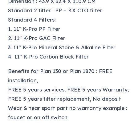
Dimension : 43.9 X 32.4 X 110.9 CM
Standard 2 filter : PP + KX CTO filter
Standard 4 Filters:
1. 11″ K-Pro PP Filter
2. 11″ K-Pro GAC Filter
3. 11″ K-Pro Mineral Stone & Alkaline Filter
4. 11″ K-Pro Carbon Block Filter
Benefits for Plan 130 or Plan 1870 : FREE
installation,
FREE 5 years services, FREE 5 years Warranty,
FREE 5 years filter replacement, No deposit
Wear & tear spart part no warranty example :
faucet or on off switch