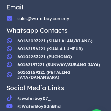
Email
sales@waterboy.com.my
Whatsapp Contacts
60162093221 (SHAH ALAM/KLANG)
60162156221 (KUALA LUMPUR)
60102253221 (PUCHONG)
60162197221 (SUNWAY/SUBANG JAYA)
60162159221 (PETALING
JAYA/DAMANSARA)
Social Media Links
@waterboy07_
@WaterBoySdnBhd