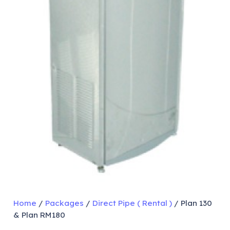
Home
/
Packages
/
Direct Pipe ( Rental )
/ Plan 130
& Plan RM180