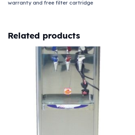
warranty and free filter cartridge
Related products