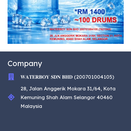
Company
𝐖𝐀𝐓𝐄𝐑𝐁𝐎𝐘 𝐒𝐃𝐍 𝐁𝐇𝐃 (200701004105)
28, Jalan Anggerik Mokara 31/64, Kota
Kemuning Shah Alam Selangor 40460
Malaysia