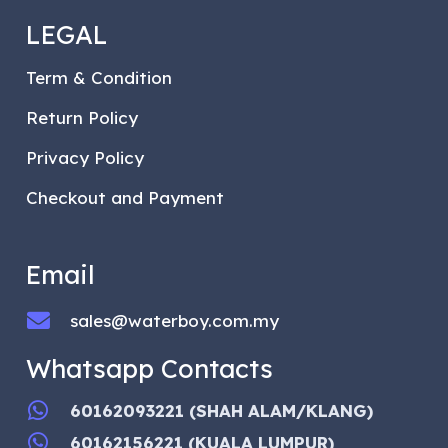
LEGAL
Term & Condition
Return Policy
Privacy Policy
Checkout and Payment
Email
sales@waterboy.com.my
Whatsapp Contacts
60162093221 (SHAH ALAM/KLANG)
60162156221 (KUALA LUMPUR)