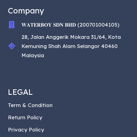
Company
𝐖𝐀𝐓𝐄𝐑𝐁𝐎𝐘 𝐒𝐃𝐍 𝐁𝐇𝐃 (200701004105)
28, Jalan Anggerik Mokara 31/64, Kota
Kemuning Shah Alam Selangor 40460
Malaysia
LEGAL
Term & Condition
Return Policy
Privacy Policy