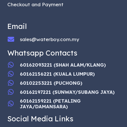
Checkout and Payment
Email
sales@waterboy.com.my
Whatsapp Contacts
60162093221 (SHAH ALAM/KLANG)
60162156221 (KUALA LUMPUR)
60102253221 (PUCHONG)
60162197221 (SUNWAY/SUBANG JAYA)
60162159221 (PETALING
JAYA/DAMANSARA)
Social Media Links