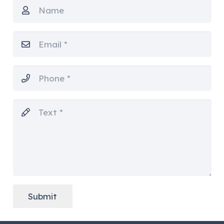
Submit