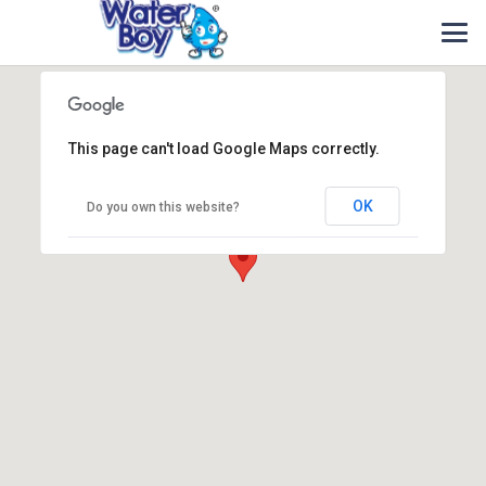
This page can't load Google Maps correctly.
OK
Do you own this website?
Waterboy Sdn Bhd