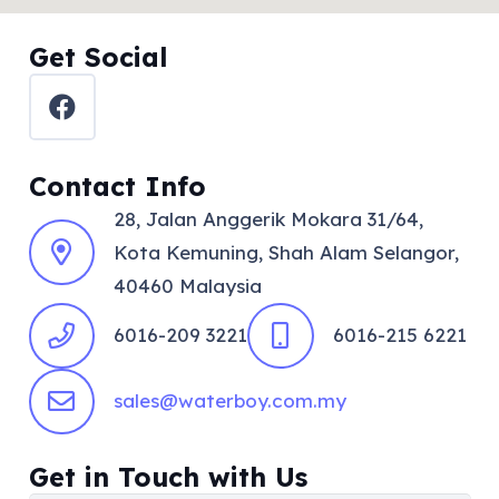
Get Social
Contact Info
28, Jalan Anggerik Mokara 31/64,
Kota Kemuning, Shah Alam Selangor,
40460 Malaysia
6016-209 3221
6016-215 6221
sales@waterboy.com.my
Get in Touch with Us