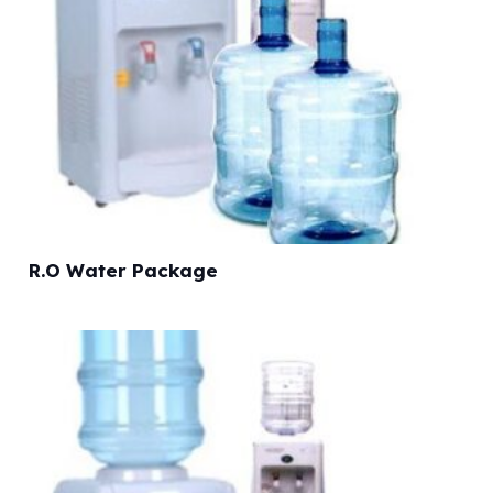
R.O Water Package