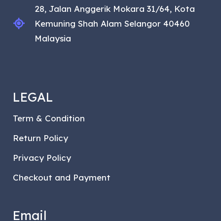
28, Jalan Anggerik Mokara 31/64, Kota
Kemuning Shah Alam Selangor 40460
Malaysia
LEGAL
Term & Condition
Return Policy
Privacy Policy
Checkout and Payment
Email