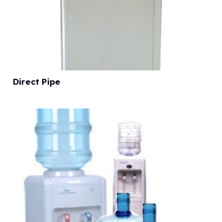
Direct Pipe