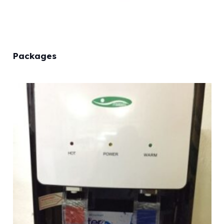
Packages