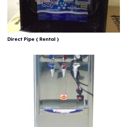
Direct Pipe ( Rental )