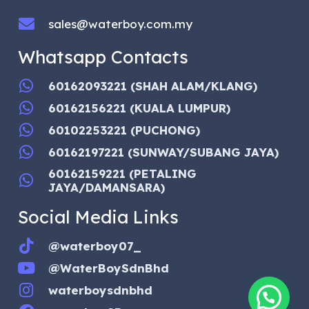
sales@waterboy.com.my
Whatsapp Contacts
60162093221 (SHAH ALAM/KLANG)
60162156221 (KUALA LUMPUR)
60102253221 (PUCHONG)
60162197221 (SUNWAY/SUBANG JAYA)
60162159221 (PETALING
JAYA/DAMANSARA)
Social Media Links
@waterboy07_
@WaterBoySdnBhd
waterboysdnbhd