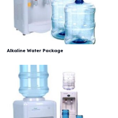
Alkaline Water Package