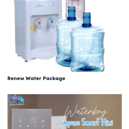
Renew Water Package