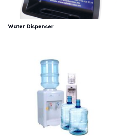
Water Dispenser