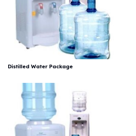
Distilled Water Package