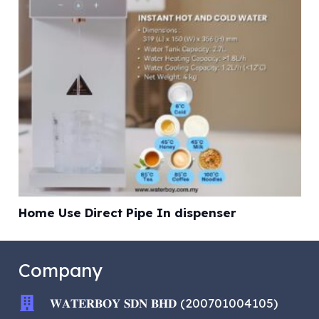
Home Use Direct Pipe In dispenser
Company
𝐖𝐀𝐓𝐄𝐑𝐁𝐎𝐘 𝐒𝐃𝐍 𝐁𝐇𝐃 (200701004105)