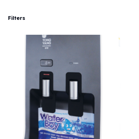
Filters