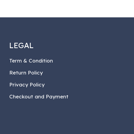
LEGAL
Term & Condition
Return Policy
Privacy Policy
Checkout and Payment