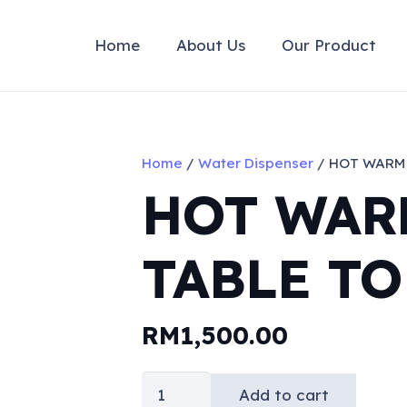
Home
About Us
Our Product
Home
/
Water Dispenser
/ HOT WARM 
HOT WAR
TABLE TO
RM
1,500.00
HOT
Add to cart