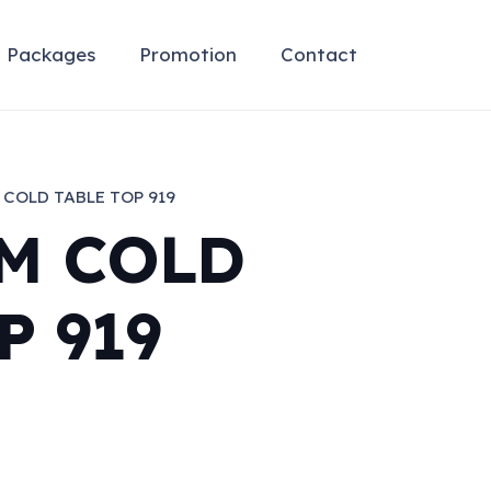
Packages
Promotion
Contact
COLD TABLE TOP 919
M COLD
P 919