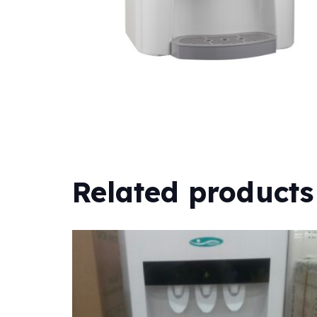
Related products