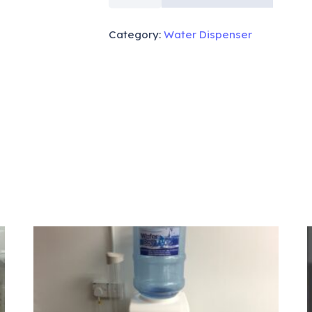
WARM
COLD
Category:
Water Dispenser
TABLE
TOP
919
quantity