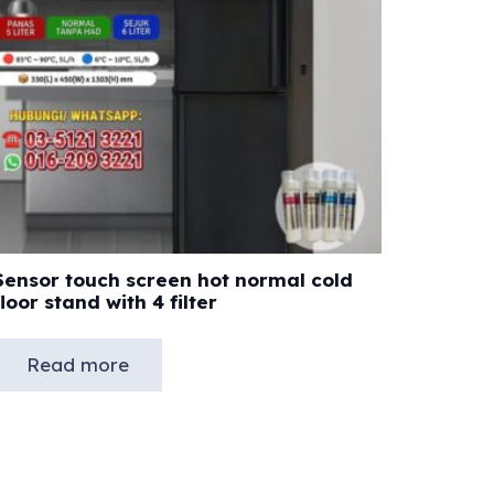
Sensor touch screen hot normal cold
floor stand with 4 filter
Read more