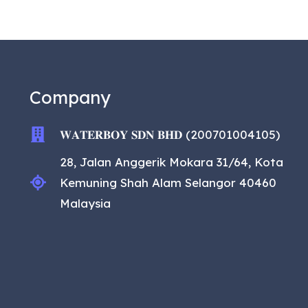
Company
𝐖𝐀𝐓𝐄𝐑𝐁𝐎𝐘 𝐒𝐃𝐍 𝐁𝐇𝐃 (200701004105)
28, Jalan Anggerik Mokara 31/64, Kota
Kemuning Shah Alam Selangor 40460
Malaysia