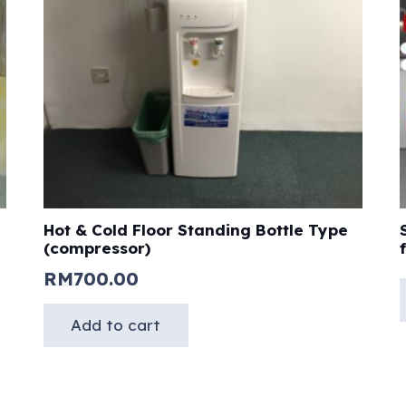
Hot & Cold Floor Standing Bottle Type
(compressor)
RM
700.00
Add to cart