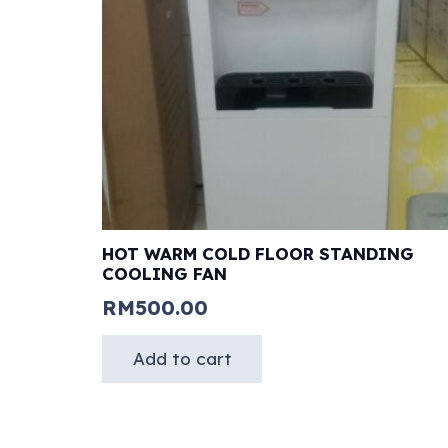
HOT WARM COLD FLOOR STANDING
COOLING FAN
RM
500.00
Add to cart