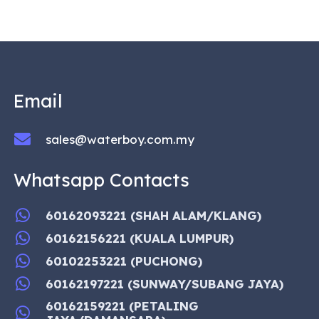
Email
sales@waterboy.com.my
Whatsapp Contacts
60162093221 (SHAH ALAM/KLANG)
60162156221 (KUALA LUMPUR)
60102253221 (PUCHONG)
60162197221 (SUNWAY/SUBANG JAYA)
60162159221 (PETALING