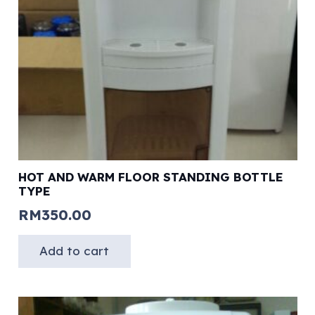
HOT AND WARM FLOOR STANDING BOTTLE
TYPE
RM
350.00
Add to cart