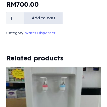
RM
700.00
Hot
Add to cart
&
Cold
Category:
Water Dispenser
Floor
Standing
Bottle
Related products
Type
(compressor)
quantity