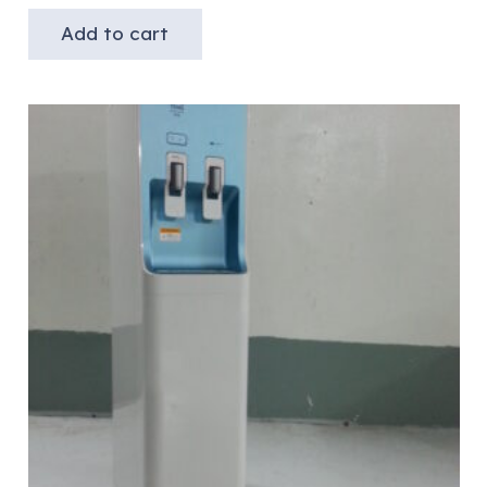
Add to cart