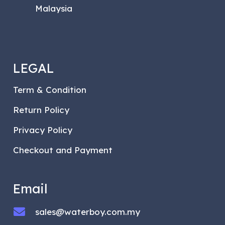
Malaysia
LEGAL
Term & Condition
Return Policy
Privacy Policy
Checkout and Payment
Email
sales@waterboy.com.my