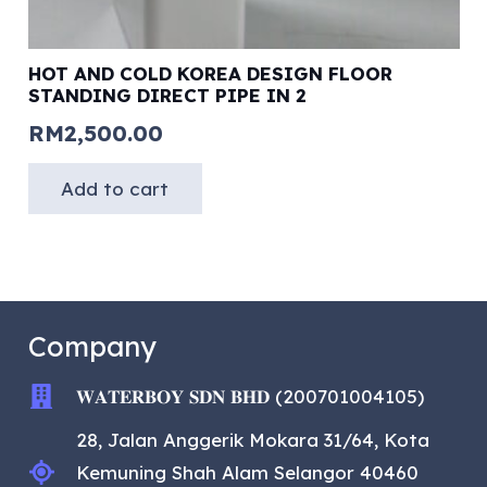
HOT AND COLD KOREA DESIGN FLOOR
STANDING DIRECT PIPE IN 2
RM
2,500.00
Add to cart
Company
𝐖𝐀𝐓𝐄𝐑𝐁𝐎𝐘 𝐒𝐃𝐍 𝐁𝐇𝐃 (200701004105)
28, Jalan Anggerik Mokara 31/64, Kota
Kemuning Shah Alam Selangor 40460