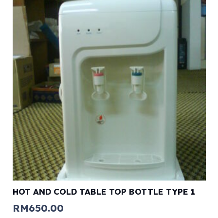
HOT AND COLD TABLE TOP BOTTLE TYPE 1
RM
650.00