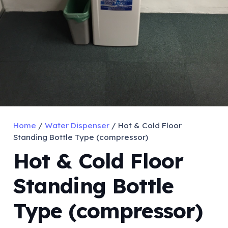
Home
/
Water Dispenser
/ Hot & Cold Floor
Standing Bottle Type (compressor)
Hot & Cold Floor
Standing Bottle
Type (compressor)