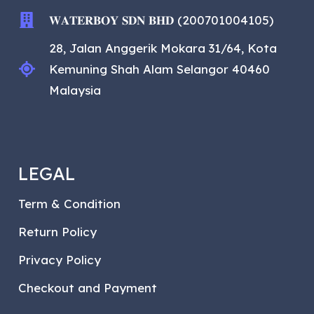
𝐖𝐀𝐓𝐄𝐑𝐁𝐎𝐘 𝐒𝐃𝐍 𝐁𝐇𝐃 (200701004105)
28, Jalan Anggerik Mokara 31/64, Kota
Kemuning Shah Alam Selangor 40460
Malaysia
LEGAL
Term & Condition
Return Policy
Privacy Policy
Checkout and Payment