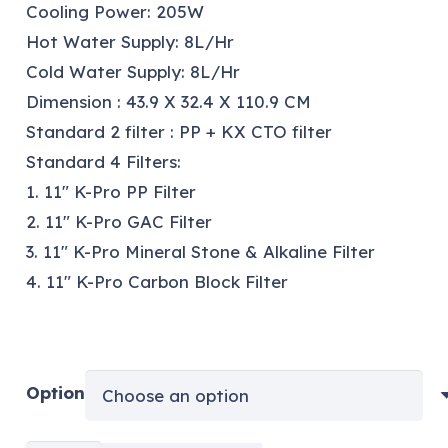
Cooling Power: 205W
Hot Water Supply: 8L/Hr
Cold Water Supply: 8L/Hr
Dimension : 43.9 X 32.4 X 110.9 CM
Standard 2 filter : PP + KX CTO filter
Standard 4 Filters:
1. 11″ K-Pro PP Filter
2. 11″ K-Pro GAC Filter
3. 11″ K-Pro Mineral Stone & Alkaline Filter
4. 11″ K-Pro Carbon Block Filter
Option