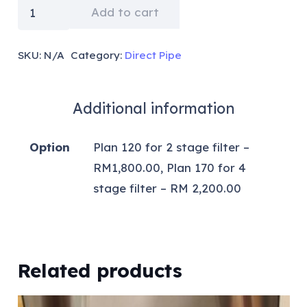
RM2400
Add to cart
for
2
SKU:
N/A
Category:
Direct Pipe
stage
filter
Additional information
&
RM2600
Option
Plan 120 for 2 stage filter –
for
RM1,800.00, Plan 170 for 4
4
stage filter – RM 2,200.00
stage
filter
+
Installation
Related products
RM180
quantity