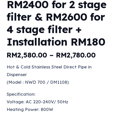
RM2400 for 2 stage
filter & RM2600 for
4 stage filter +
Installation RM180
Price
RM
2,580.00
–
RM
2,780.00
range
Hot & Cold Stainless Steel Direct Pipe in
RM2,
Dispenser
thro
(Model : NWD 700 / DM1108)
RM2,
Specification:
Voltage: AC 220-240V/ 50Hz
Heating Power: 800W