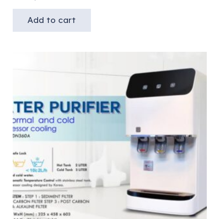
Add to cart