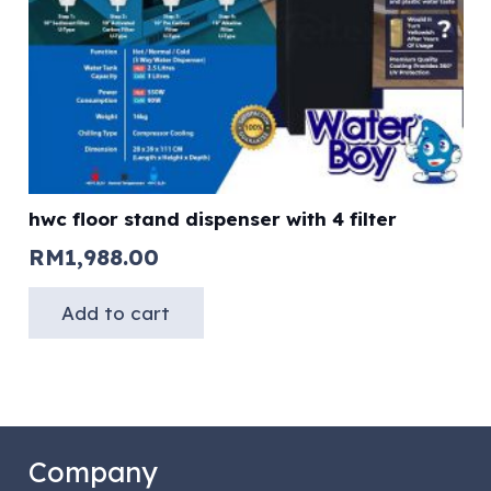
hwc floor stand dispenser with 4 filter
RM
1,988.00
Add to cart
Company