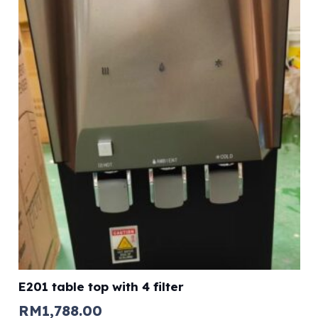
E201 table top with 4 filter
RM
1,788.00