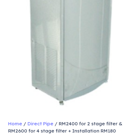
Home
/
Direct Pipe
/ RM2400 for 2 stage filter &
RM2600 for 4 stage filter + Installation RM180