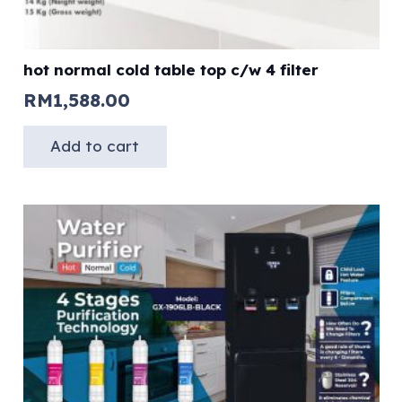
hot normal cold table top c/w 4 filter
RM
1,588.00
Add to cart