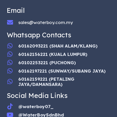
Email
sales@waterboy.com.my
Whatsapp Contacts
60162093221 (SHAH ALAM/KLANG)
60162156221 (KUALA LUMPUR)
60102253221 (PUCHONG)
60162197221 (SUNWAY/SUBANG JAYA)
60162159221 (PETALING
JAYA/DAMANSARA)
Social Media Links
@waterboy07_
@WaterBoySdnBhd